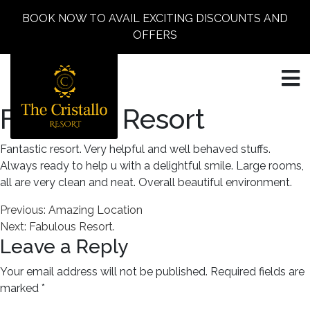
BOOK NOW TO AVAIL EXCITING DISCOUNTS AND
OFFERS
Fantastic Resort
Fantastic resort. Very helpful and well behaved stuffs.
Always ready to help u with a delightful smile. Large rooms,
all are very clean and neat. Overall beautiful environment.
Post
Previous:
Amazing Location
Next:
Fabulous Resort.
navigation
Leave a Reply
Your email address will not be published.
Required fields are
marked
*