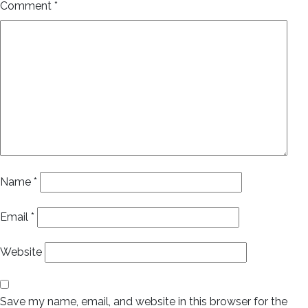
Comment
*
Name
*
Email
*
Website
Save my name, email, and website in this browser for the