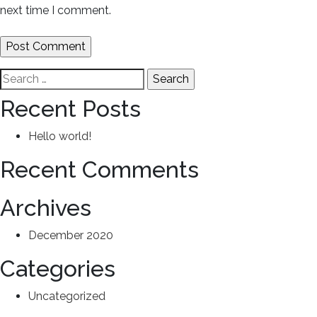
next time I comment.
Search
for:
Recent Posts
Hello world!
Recent Comments
Archives
December 2020
Categories
Uncategorized