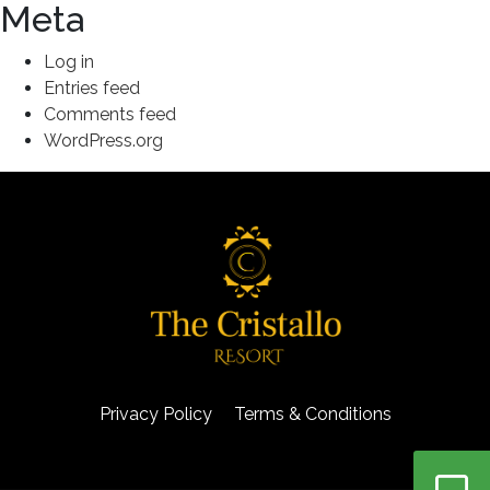
Meta
Log in
Entries feed
Comments feed
WordPress.org
Privacy Policy
Terms & Conditions